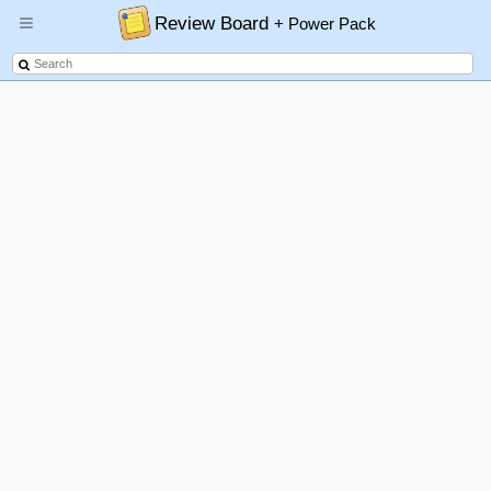
Review Board
+ Power Pack