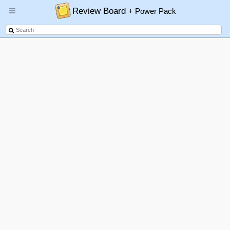
Review Board
+ Power Pack