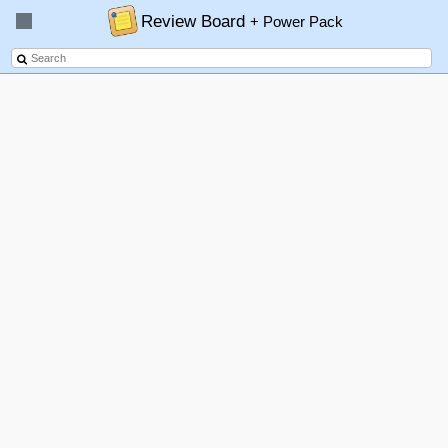
Review Board
+ Power Pack