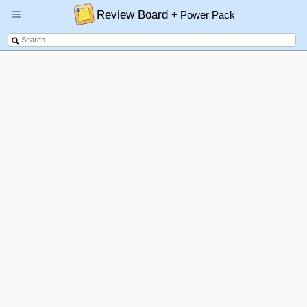
Review Board
+ Power Pack