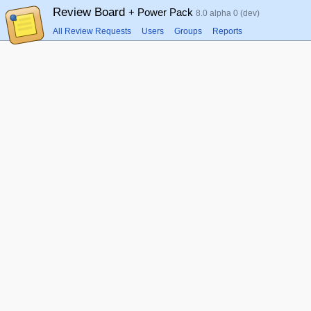
Review Board
+ Power Pack
8.0 alpha 0 (dev)
All Review Requests
Users
Groups
Reports