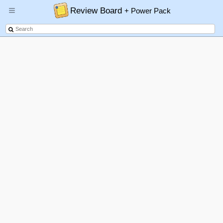
Review Board
+ Power Pack