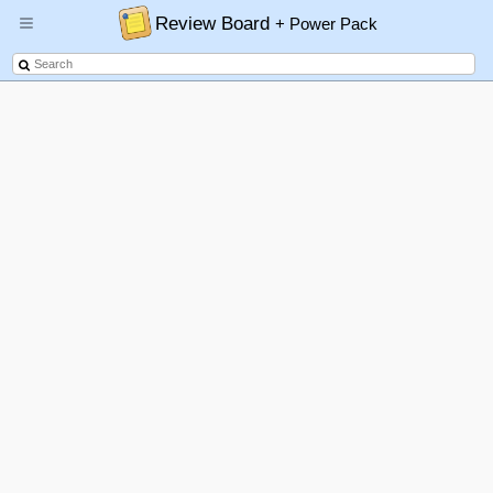
Review Board
+ Power Pack