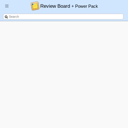
Review Board
+ Power Pack