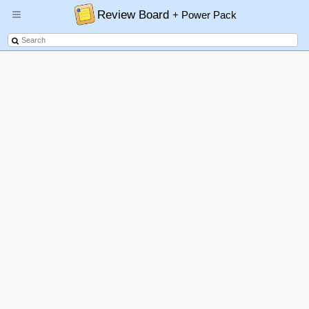
Review Board
+ Power Pack