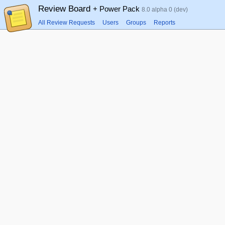
Review Board
+ Power Pack
8.0 alpha 0 (dev)
All Review Requests
Users
Groups
Reports