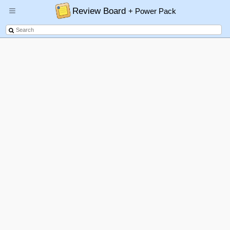
Review Board
+ Power Pack