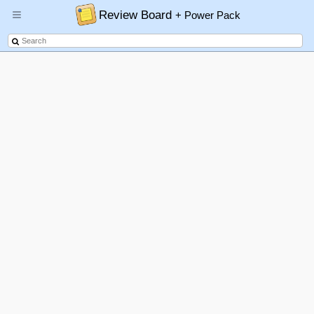
Review Board
+ Power Pack