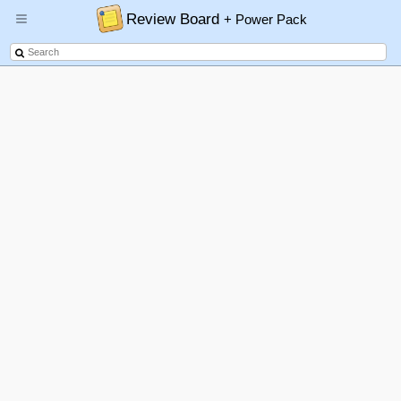
Review Board
+ Power Pack