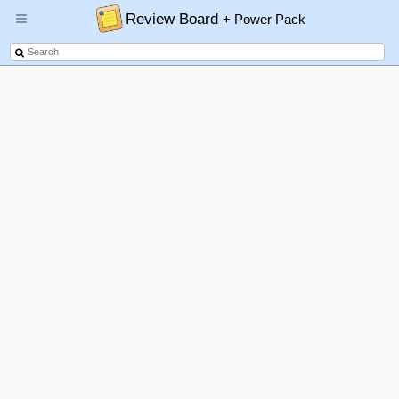
Review Board
+ Power Pack