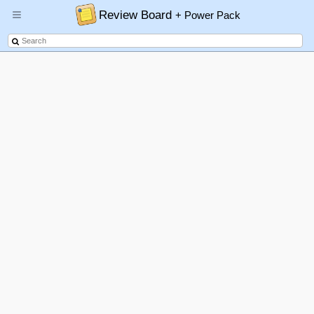
Review Board
+ Power Pack