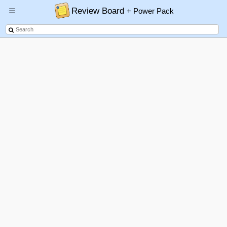
Review Board
+ Power Pack