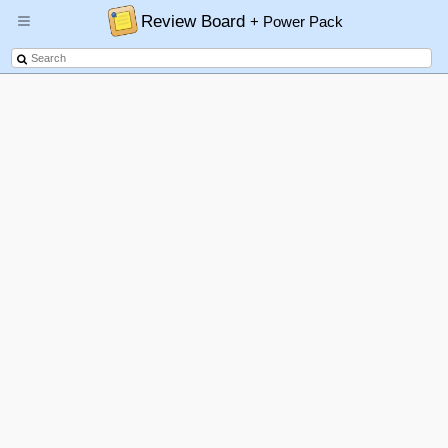
Review Board
+ Power Pack