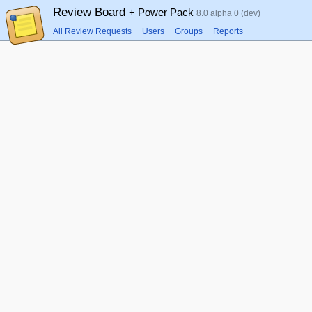
Review Board
+ Power Pack
8.0 alpha 0 (dev)
All Review Requests
Users
Groups
Reports