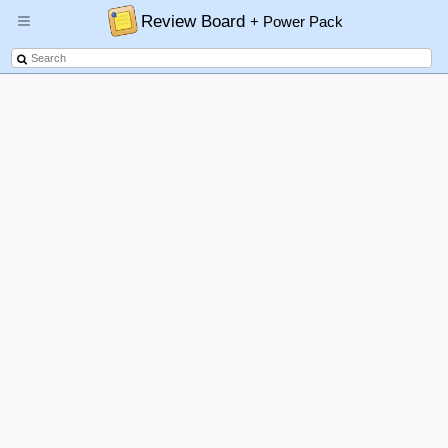
Review Board
+ Power Pack