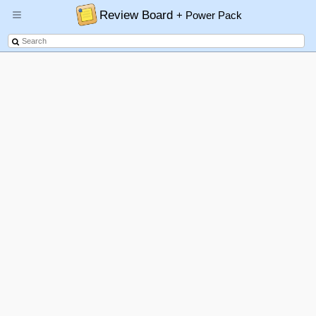
Review Board
+ Power Pack