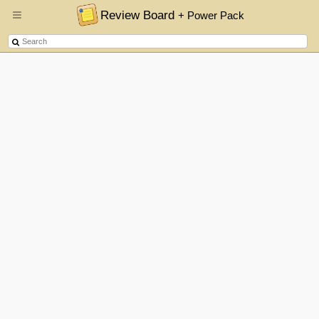
Review Board
+ Power Pack