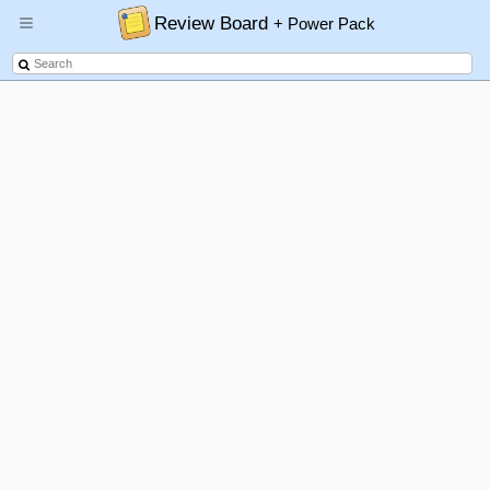
Review Board
+ Power Pack