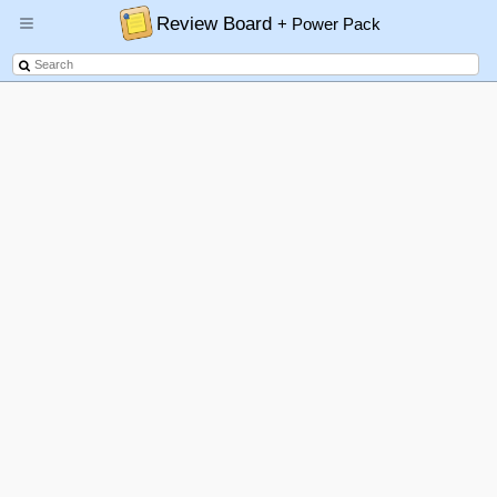
Review Board
+ Power Pack