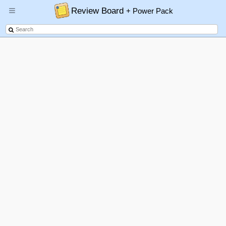
Review Board
+ Power Pack