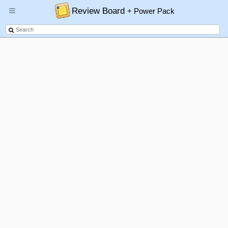
Review Board
+ Power Pack