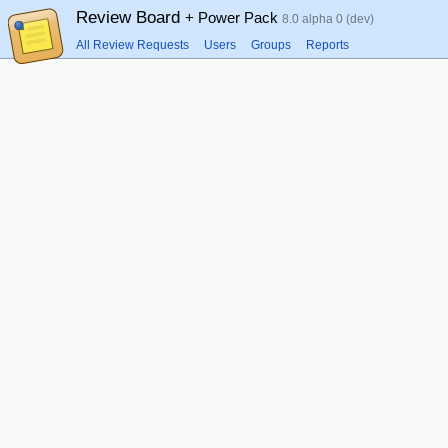
Review Board
+ Power Pack
8.0 alpha 0 (dev)
All Review Requests
Users
Groups
Reports