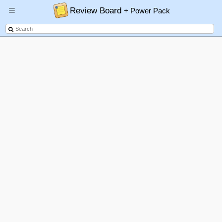
Review Board
+ Power Pack