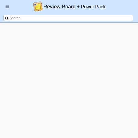
Review Board
+ Power Pack