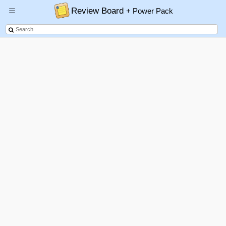
Review Board
+ Power Pack