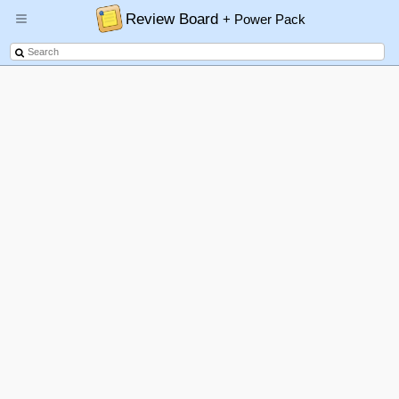
Review Board
+ Power Pack