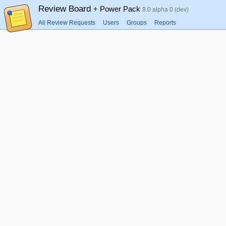
Review Board
+ Power Pack
8.0 alpha 0 (dev)
All Review Requests
Users
Groups
Reports