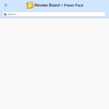
Review Board
+ Power Pack