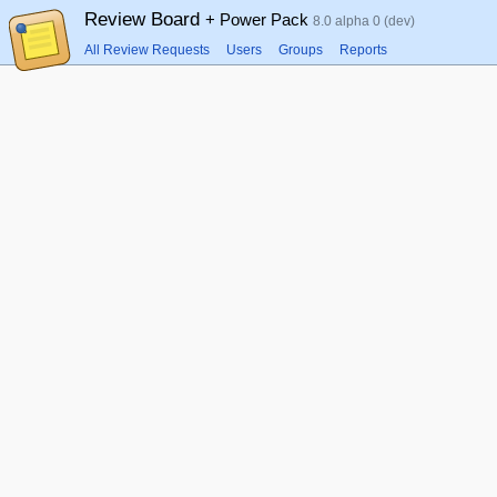
Review Board
+ Power Pack
8.0 alpha 0 (dev)
All Review Requests
Users
Groups
Reports