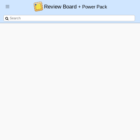
Review Board
+ Power Pack