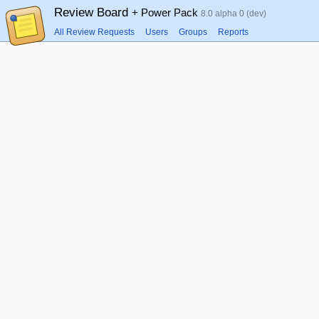
Review Board
+ Power Pack
8.0 alpha 0 (dev)
All Review Requests
Users
Groups
Reports