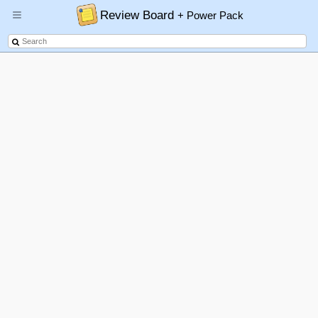
Review Board
+ Power Pack