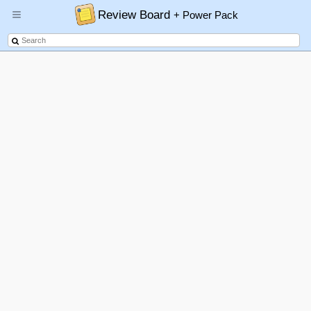
Review Board
+ Power Pack