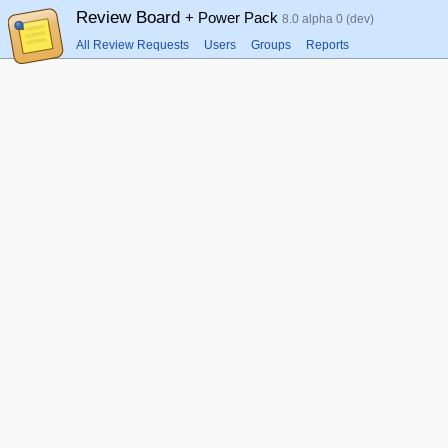
Review Board
+ Power Pack
8.0 alpha 0 (dev)
All Review Requests
Users
Groups
Reports