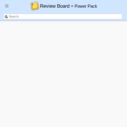
Review Board
+ Power Pack