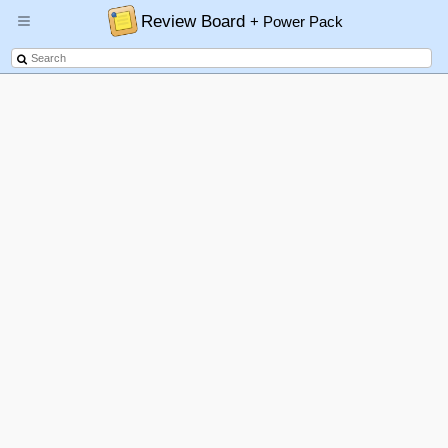
Review Board
+ Power Pack