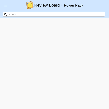
Review Board
+ Power Pack