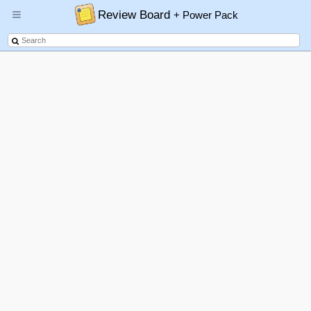
Review Board
+ Power Pack