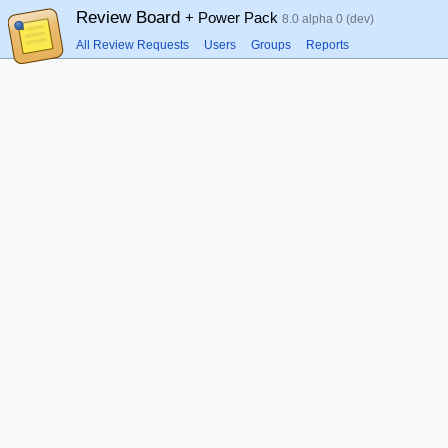
Review Board
+ Power Pack
8.0 alpha 0 (dev)
All Review Requests
Users
Groups
Reports