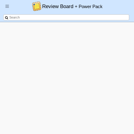
Review Board
+ Power Pack