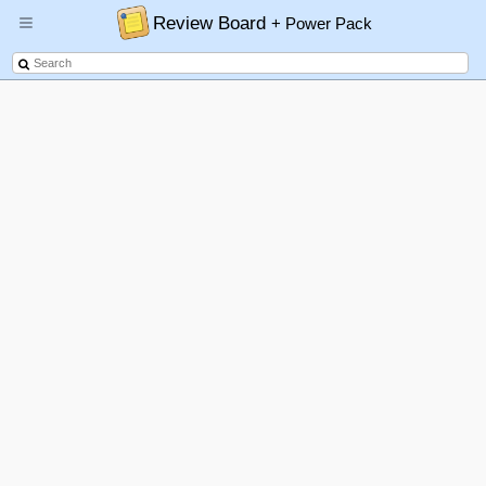
Review Board
+ Power Pack