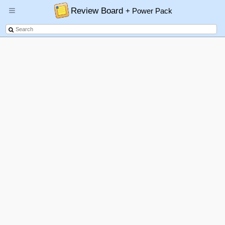
Review Board
+ Power Pack