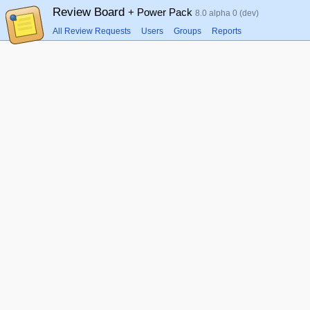
Review Board
+ Power Pack
8.0 alpha 0 (dev)
All Review Requests
Users
Groups
Reports