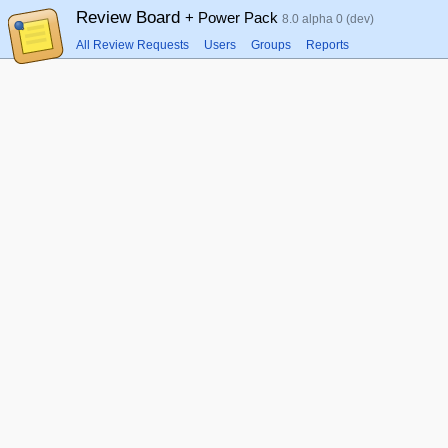
Review Board
+ Power Pack
8.0 alpha 0 (dev)
All Review Requests
Users
Groups
Reports