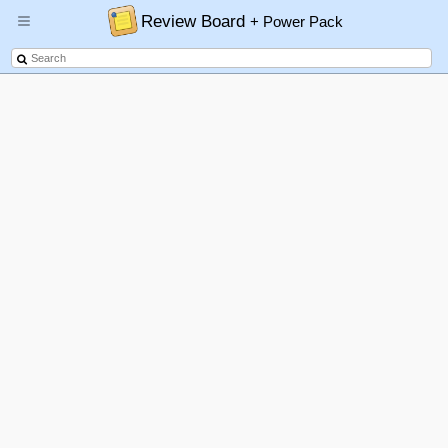
Review Board
+ Power Pack