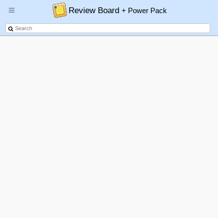
Review Board
+ Power Pack